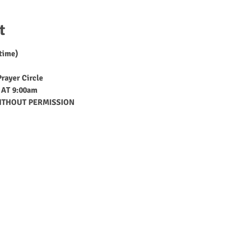
t
 time)
rayer Circle
AT 9:00am
ITHOUT PERMISSION