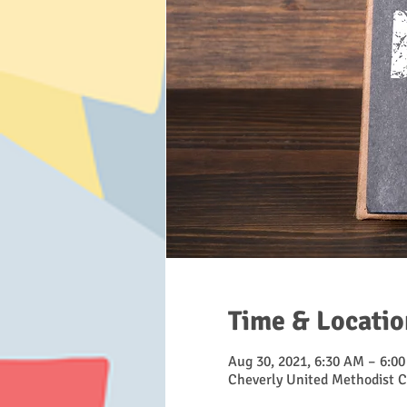
Time & Locatio
Aug 30, 2021, 6:30 AM – 6:0
Cheverly United Methodist C