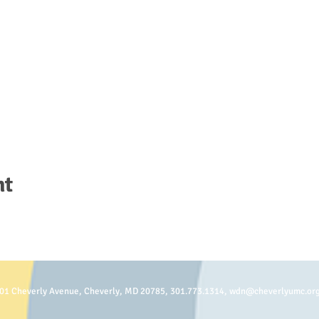
nt
01 Cheverly Avenue, Cheverly, MD 20785, 301.773.1314,
wdn@cheverlyumc.or