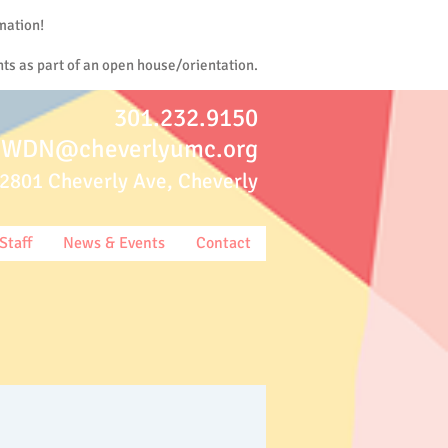
mation!
ts as part of an open house/orientation.
301.232.9150
WDN@cheverlyumc.org
2801 Cheverly Ave, Cheverly
Staff
News & Events
Contact