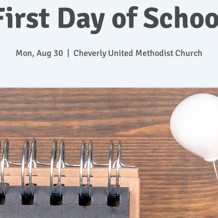
First Day of Schoo
Mon, Aug 30
  |  
Cheverly United Methodist Church