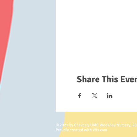
Share This Eve
© 2021 by Cheverly UMC Weekday Nursery, 28
Proudly created with Wix.com