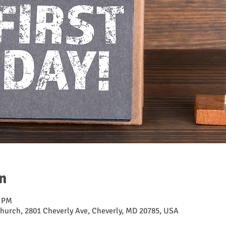
n
0 PM
hurch, 2801 Cheverly Ave, Cheverly, MD 20785, USA