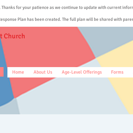
. Thanks for your patience as we continue to update with current infor
sponse Plan has been created. The full plan will be shared with paren
t Church
Home
About Us
Age-Level Offerings
Forms