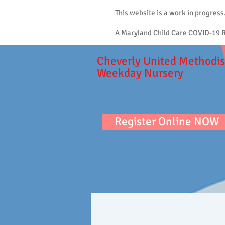
This website is a work in progress
A Maryland Child Care COVID-19 Re
Cheverly United Methodis
Weekday Nursery
Register Online NOW