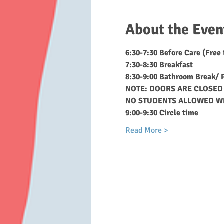
About the Even
6:30-7:30 Before Care (Free
7:30-8:30 Breakfast
8:30-9:00 Bathroom Break/ P
NOTE: DOORS ARE CLOSED 
NO STUDENTS ALLOWED W
9:00-9:30 Circle time
Read More >